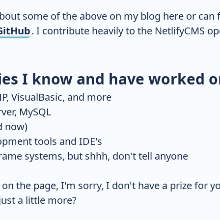
about some of the above on my blog here or can 
GitHub
. I contribute heavily to the NetlifyCMS 
ies I know and have worked o
P, VisualBasic, and more
rver, MySQL
d now)
opment tools and IDE's
ame systems, but shhh, don't tell anyone
n the page, I'm sorry, I don't have a prize for y
ust a little more?