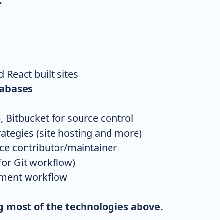
:
 React built sites
tabases
, Bitbucket for source control
tegies (site hosting and more)
e contributor/maintainer
or Git workflow)
pment workflow
ng most of the technologies above.