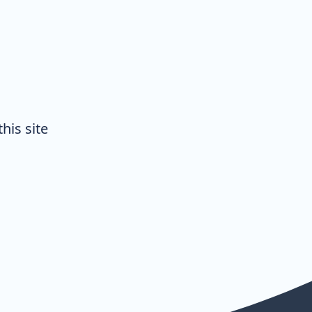
his site