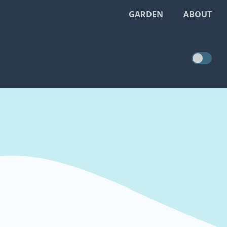
GARDEN
ABOUT