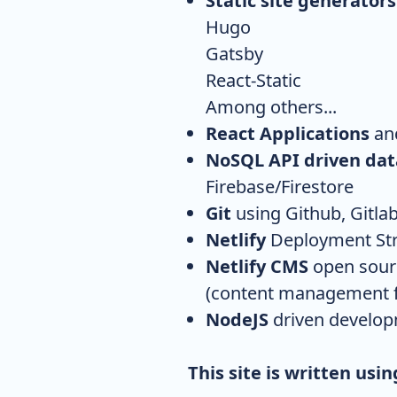
Static site generators
Hugo
Gatsby
React-Static
Among others...
React Applications
and
NoSQL API driven da
Firebase/Firestore
Git
using Github, Gitlab
Netlify
Deployment Stra
Netlify CMS
open sourc
(content management f
NodeJS
driven develo
This site is written usi