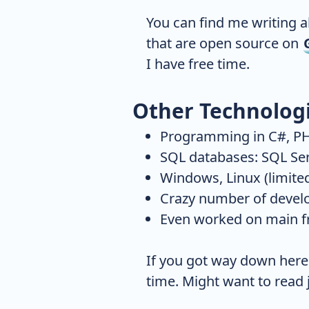
You can find me writing 
that are open source on
I have free time.
Other Technolog
Programming in C#, PH
SQL databases: SQL Se
Windows, Linux (limite
Crazy number of devel
Even worked on main fr
If you got way down here o
time. Might want to read j