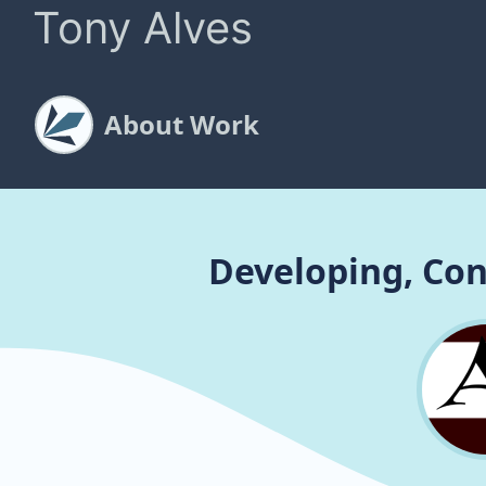
Tony Alves
About Work
Developing, Con