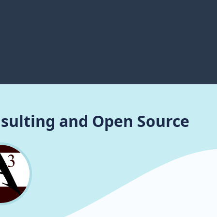
sulting and Open Source