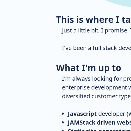
This is where I t
Just a little bit, I promise
I've been a full stack dev
What I'm up to
I'm always looking for pr
enterprise development w
diversified customer type
Javascript
developer (
JAMStack driven webs