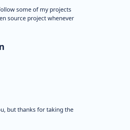
follow some of my projects
open source project whenever
n
ou, but thanks for taking the