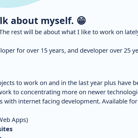
alk about myself.
😁
. The rest will be about what I like to work on latel
eloper for over 15 years, and developer over 25 ye
ojects to work on and in the last year plus have 
ork to concentrating more on newer technologie
s with internet facing development. Available for
Web Apps)
ites