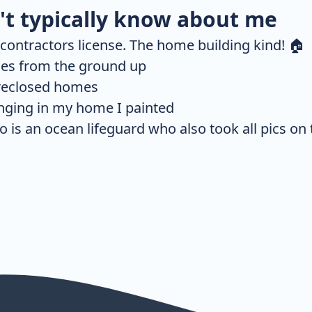
t typically know about me
a contractors license. The home building kind! 🏠
mes from the ground up
oreclosed homes
anging in my home I painted
is an ocean lifeguard who also took all pics on t