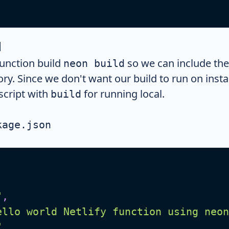
d
unction build
so we can include the
neon build
ory. Since we don't want our build to run on inst
script with
for running local.
build
kage.json
"
,
ello world Netlify function using neon
"
,