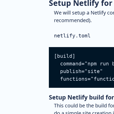
Setup Netlify fo
We will setup a Netlify con
recommended).
netlify.toml
[build]
  command="npm run 
  publish="site"
  functions="functi
Setup Netlify build for
This could be the build fo
do a simple site creatio