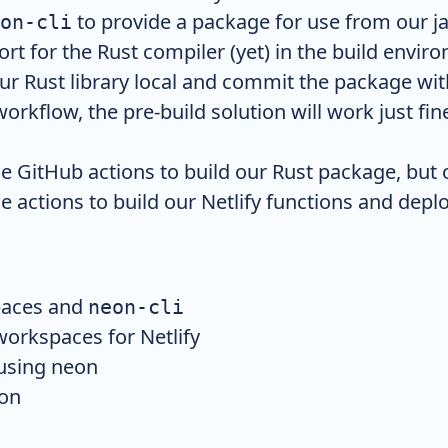
to provide a package for use from our ja
on-cli
ort for the Rust compiler (yet) in the build envi
our Rust library local and commit the package wit
workflow, the pre-build solution will work just fin
se GitHub actions to build our Rust package, but 
e actions to build our Netlify functions and deploy
aces and
neon-cli
orkspaces for Netlify
 using neon
ion