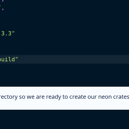
"
,
.3.3"
build"
rectory so we are ready to create our neon crates