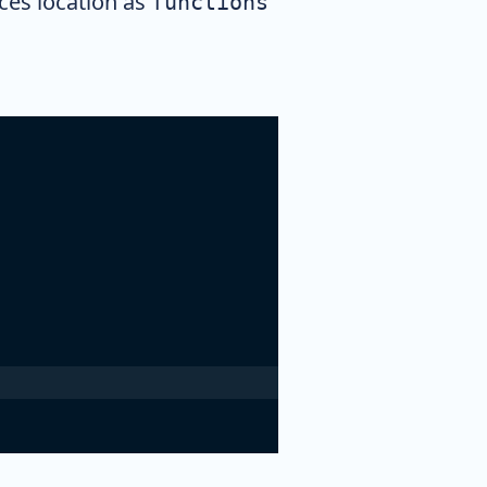
es location as
functions