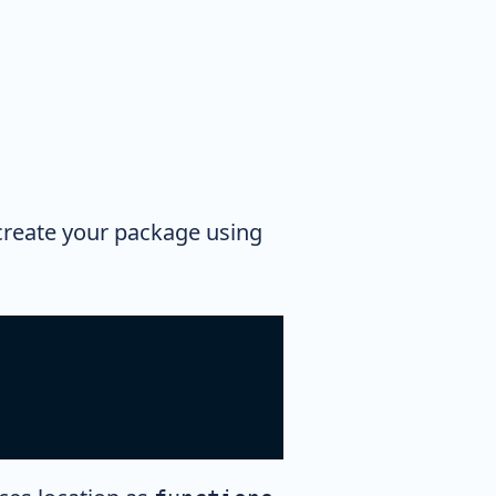
 create your package using