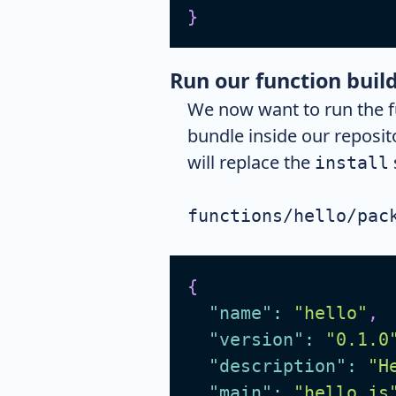
}
Run our function buil
We now want to run the f
bundle inside our reposit
will replace the
install
functions/hello/pac
{
"name"
:
"hello"
,
"version"
:
"0.1.0
"description"
:
"H
"main"
:
"hello.js