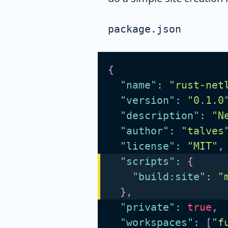
package.json
{
"name"
:
"rust-net
"version"
:
"0.1.0
"description"
:
"N
"author"
:
"talves
"license"
:
"MIT"
,
"scripts"
:
{
"build:site"
:
"
}
,
"private"
:
true
,
"workspaces"
:
[
"f