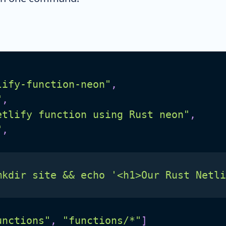
lify-function-neon"
,
"
,
etlify function using Rust neon"
,
"
,
mkdir site && echo '<h1>Our Rust Netli
unctions"
,
"functions/*"
]