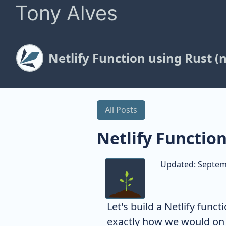
Tony Alves
Netlify Function using Rust (
All Posts
Netlify Functio
Updated:
Septem
Let's build a Netlify func
exactly how we would o