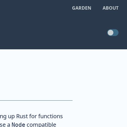
GARDEN
ABOUT
ing up Rust for functions
use a
compatible
Node