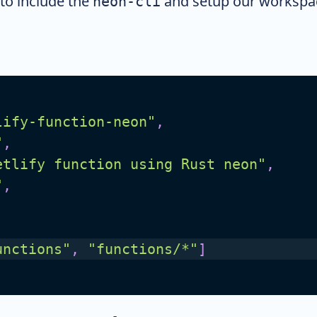
to include the
and setup our workspac
neon-cli
lify-function-neon"
,
"
,
etlify function using Rust neon"
,
"
,
unctions"
,
"functions/*"
]