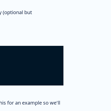
y (optional but
this for an example so we'll