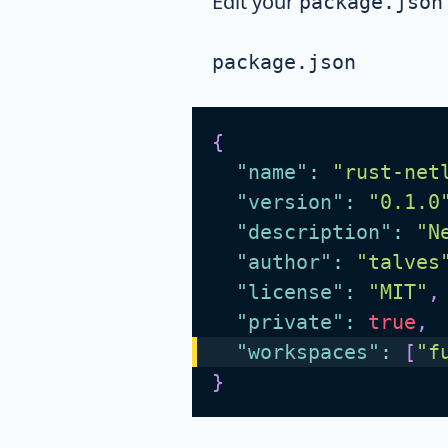
Edit your
package.json
package.json
{
"name"
:
"rust-net
"version"
:
"0.1.0
"description"
:
"N
"author"
:
"talves
"license"
:
"MIT"
,
"private"
:
true
,
"workspaces"
:
[
"f
}