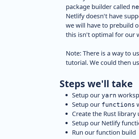
package builder called
ne
Netlify doesn't have supp
we will have to prebuild 
this isn't optimal for our 
Note: There is a way to u
tutorial. We could then us
Steps we'll take
Setup our
worksp
yarn
Setup our
w
functions
Create the Rust library
Setup our Netlify funct
Run our function build