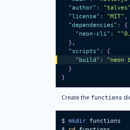
"author"
:
"talves
"license"
:
"MIT"
,
"dependencies"
:
{
"neon-cli"
:
"^0
}
,
"scripts"
:
{
"build"
:
"neon 
}
}
Create the
di
functions
$ 
mkdir
 functions
$ 
cd
 functions