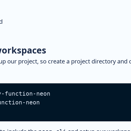
d
orkspaces
tup our project, so create a project directory and
y-function-neon
unction-neon