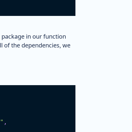
 package in our function
all of the dependencies, we
"
,