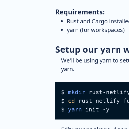
Requirements:
Rust and Cargo installe
yarn (for workspaces)
Setup our
w
yarn
We'll be using yarn to se
yarn.
$ 
mkdir
 rust-netlif
$ 
cd
 rust-netlify-f
$ 
yarn
 init -y