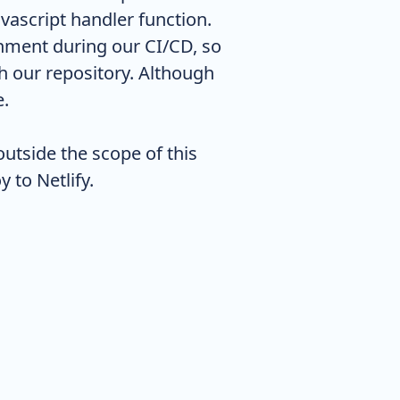
vascript handler function.
ronment during our CI/CD, so
h our repository. Although
e.
outside the scope of this
 to Netlify.