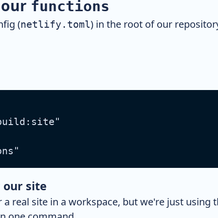
r our
functions
fig (
) in the root of our repositor
netlify.toml
build:site"
ons"
 our site
r a real site in a workspace, but we're just using 
n in one command.