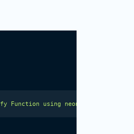
fy Function using neon</h1>' > site/i