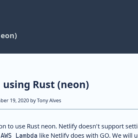
neon)
n using Rust (neon)
ber 19, 2020
by
Tony Alves
tion to use Rust neon. Netlify doesn't support sett
n
like Netlify does with GO. We will 
AWS Lambda